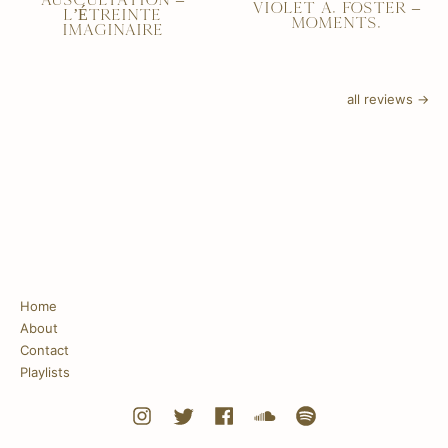
AUSCULTATION –
VIOLET A. FOSTER –
L’ÉTREINTE
MOMENTS.
IMAGINAIRE
all reviews →
Home
About
Contact
Playlists