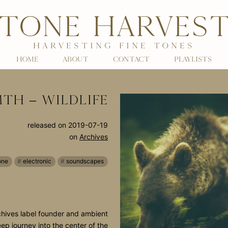
TONE HARVES
HARVESTING FINE TONES
HOME
ABOUT
CONTACT
PLAYLISTS
TH – WILDLIFE
released on
2019-07-19
on
Archives
one
electronic
soundscapes
hives label founder and ambient
eep journey into the center of the