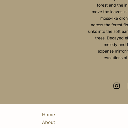
forest and the i
move the leaves i
moss-like dron
across the forest fl
sinks into the soft ear
trees. Decayed e
melody and f
expanse mirrorin
evolutions of
Home
About