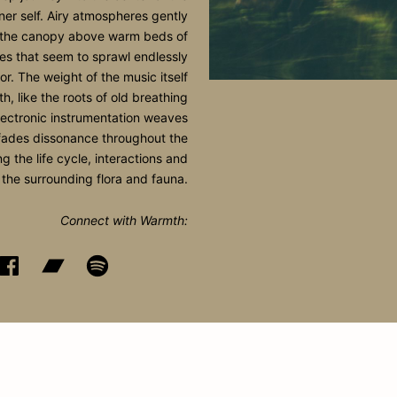
nner self. Airy atmospheres gently
n the canopy above warm beds of
es that seem to sprawl endlessly
oor. The weight of the music itself
th, like the roots of old breathing
lectronic instrumentation weaves
ades dissonance throughout the
g the life cycle, interactions and
 the surrounding flora and fauna.
Connect with Warmth: